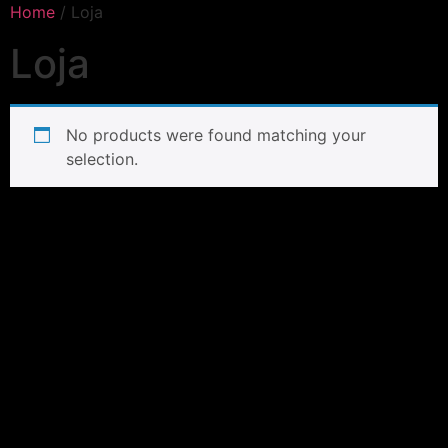
Home
/ Loja
Loja
No products were found matching your
selection.